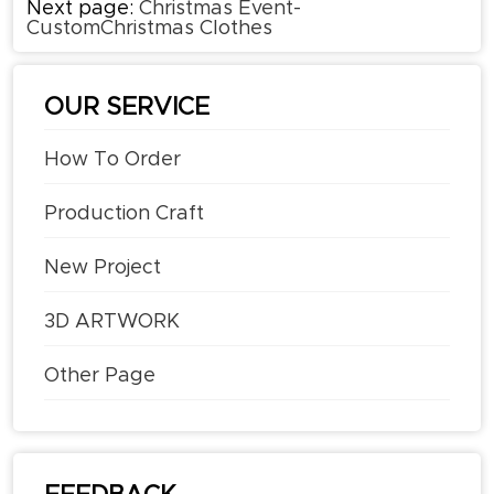
Next page:
Christmas Event-
CustomChristmas Clothes
OUR SERVICE
How To Order
Production Craft
New Project
3D ARTWORK
Other Page