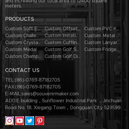
and increasing our total area to 12400 square
meters.
PRODUCTS
Custom Soft Enamel Lapel Pins
Custom Offset Printing Lapel Pins
Custom PVC Keychains
Custom Challenge Coins
Custom Imitation Hard Enamel Pins
Custom Metal Keychains
Custom Crystal Keychains
Custom Cufflinks
Custom Lanyards
Custom Medal
Custom Golf Series
Custom Fridge Magnets
Custom Champion Rings
Custom Golf Divot Tool
CONTACT US
TEL:(86)-0769-87182705
FAX:(86)-0769-87182705
E-MAIL:
sales@souvenirmaker.com
ADD:E building，Sunflower Industrial Park ，Jinchuan
Road No. 18, Xiegang Town，Dongguan City 523599