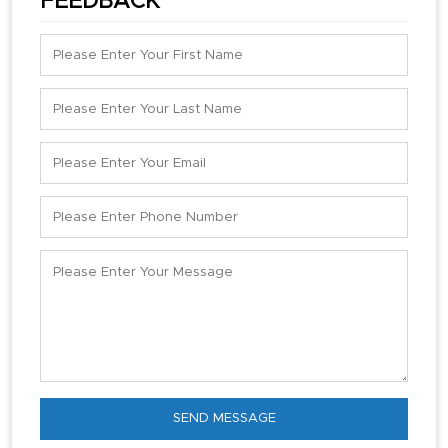
FEEDBACK
SEND MESSAGE