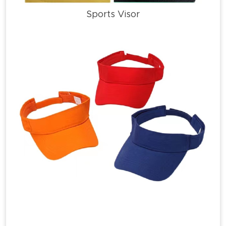
Sports Visor