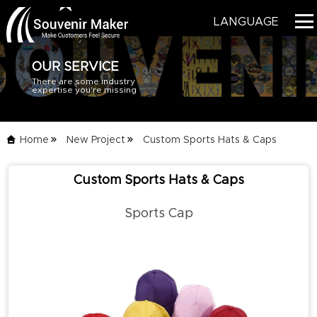
LANGUAGE
OUR SERVICE
There are some industry
HOME
expertise you're missing
PRODUCTS
Home
New Project
Custom Sports Hats & Caps
BLOG
Custom Sports Hats & Caps
SERVICE
Sports Cap
ABOUT US
CONTACT US
CATALOG