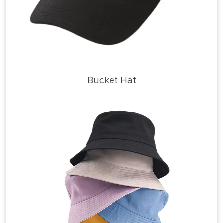
Bucket Hat