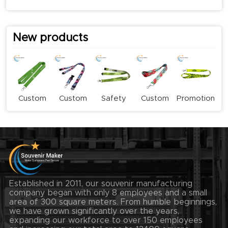
New products
Custom
Custom
Safety
Custom
Promotional
Logo
Stylish
Buckle
Subliamtion
Sublimation
Lanyards
Fashion
Lanyard
Lanyards
Lanyard
Lanyards
Established in 2011, our souvenir manufacturing
company began with only 8 employees and a small
area of 300 square meters. From humble beginnings,
we have grown significantly over the years,
expanding our workforce to over 150 employees