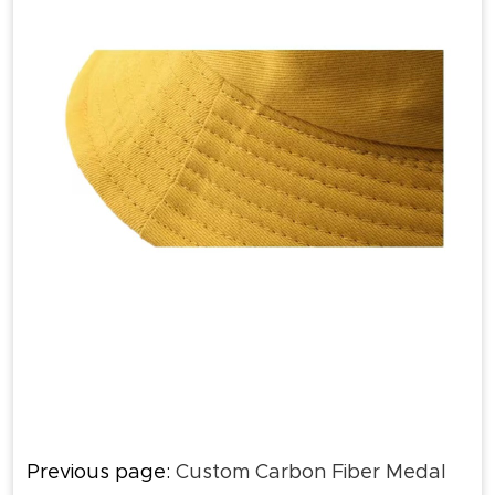
Previous page:
Custom Carbon Fiber Medal