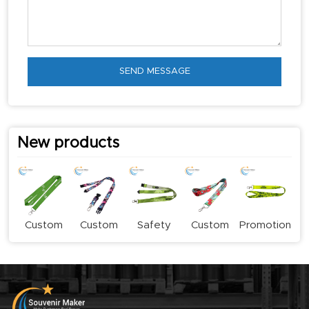
SEND MESSAGE
New products
Custom
Custom
Safety
Custom
Promotional
Logo
Stylish
Buckle
Subliamtion
Sublimation
Lanyards
Fashion
Lanyard
Lanyards
Lanyard
Lanyards