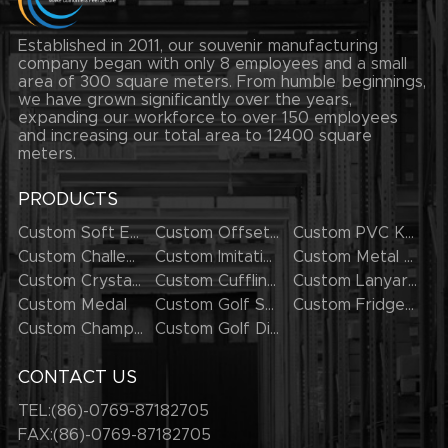
Established in 2011, our souvenir manufacturing
company began with only 8 employees and a small
area of 300 square meters. From humble beginnings,
we have grown significantly over the years,
expanding our workforce to over 150 employees
and increasing our total area to 12400 square
meters.
PRODUCTS
Custom Soft Enamel Lapel Pins
Custom Offset Printing Lapel Pins
Custom PVC Keychains
Custom Challenge Coins
Custom Imitation Hard Enamel Pins
Custom Metal Keychains
Custom Crystal Keychains
Custom Cufflinks
Custom Lanyards
Custom Medal
Custom Golf Series
Custom Fridge Magnets
Custom Champion Rings
Custom Golf Divot Tool
CONTACT US
TEL:(86)-0769-87182705
FAX:(86)-0769-87182705