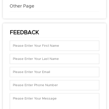
Other Page
FEEDBACK