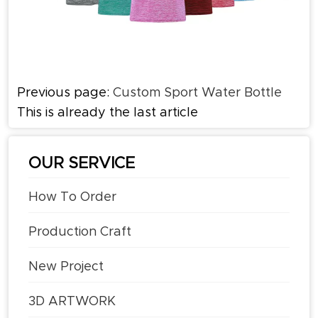
Previous page:
Custom Sport Water Bottle
This is already the last article
OUR SERVICE
How To Order
Production Craft
New Project
3D ARTWORK