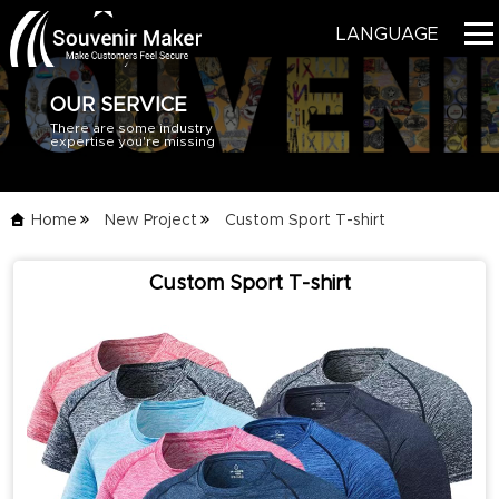
LANGUAGE
OUR SERVICE
There are some industry
HOME
expertise you're missing
PRODUCTS
Home
New Project
Custom Sport T-shirt
BLOG
Custom Sport T-shirt
SERVICE
ABOUT US
CONTACT US
CATALOG