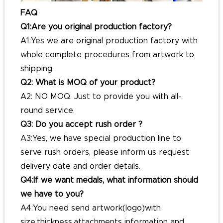
FAQ
Q1:Are you original production factory?
A1:Yes we are original production factory with
whole complete procedures from artwork to
shipping.
Q2: What is MOQ of your product?
A2: NO MOQ. Just to provide you with all-
round service.
Q3: Do you accept rush order ?
A3:Yes, we have special production line to
serve rush orders, please inform us request
delivery date and order details.
Q4:If we want medals, what information should
we have to you?
A4:You need send artwork(logo)with
size,thickness,attachments information and