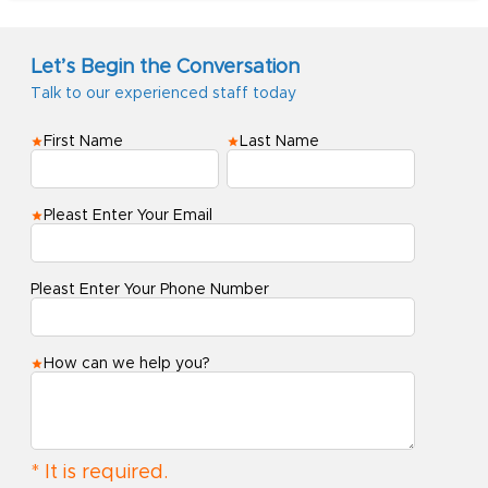
Let’s Begin the Conversation
Talk to our experienced staff today
First Name
Last Name
Pleast Enter Your Email
Pleast Enter Your Phone Number
How can we help you?
* It is required.