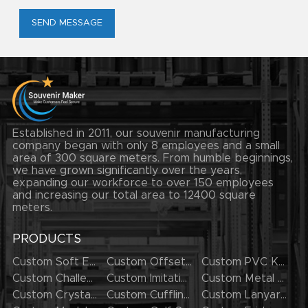
SEND MESSAGE
Established in 2011, our souvenir manufacturing
company began with only 8 employees and a small
area of 300 square meters. From humble beginnings,
we have grown significantly over the years,
expanding our workforce to over 150 employees
and increasing our total area to 12400 square
meters.
PRODUCTS
Custom Soft Enamel Lapel Pins
Custom Offset Printing Lapel Pins
Custom PVC Keychains
Custom Challenge Coins
Custom Imitation Hard Enamel Pins
Custom Metal Keychains
Custom Crystal Keychains
Custom Cufflinks
Custom Lanyards