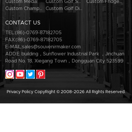
Custom Medal
Custom Golf Series
Custom Fridge Magnets
Custom Champion Rings
Custom Golf Divot Tool
CONTACT US
TEL:(86)-0769-87182705
FAX:(86)-0769-87182705
E-MAIL:
sales@souvenirmaker.com
ADD:E building，Sunflower Industrial Park ，Jinchuan
Road No. 18, Xiegang Town，Dongguan City 523599
Privacy Policy
CopyRight © 2008-2026
All Rights Reserved.