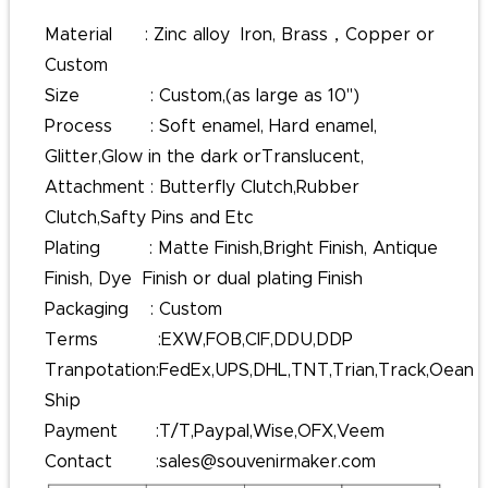
Material : Zinc alloy Iron, Brass，Copper or
Custom
Size : Custom,(as large as 10'')
Process : Soft enamel, Hard enamel,
Glitter,Glow in the dark orTranslucent,
Attachment : Butterfly Clutch,Rubber
Clutch,Safty Pins and Etc
Plating : Matte Finish,Bright Finish, Antique
Finish, Dye Finish or dual plating Finish
Packaging : Custom
Terms :EXW,FOB,CIF,DDU,DDP
Tranpotation:FedEx,UPS,DHL,TNT,Trian,Track,Oean
Ship
Payment :T/T,Paypal,Wise,OFX,Veem
Contact :sales@souvenirmaker.com