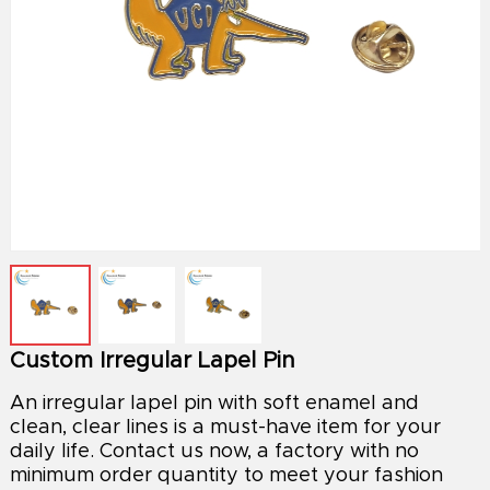
Custom Irregular Lapel Pin
An irregular lapel pin with soft enamel and
clean, clear lines is a must-have item for your
daily life. Contact us now, a factory with no
minimum order quantity to meet your fashion