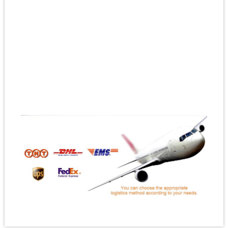
#custombuttonbadges
#customenamelbadges
#designyourownpinbadge
#createyourownpinbadge
#custompinbadgesnominimumorder
#custommetalpinbadges
#bespokepinbadges