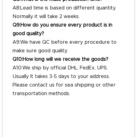
A8:Lead time is based on different quantity.
Normally it will take 2 weeks.
Q9:How do you ensure every product is in
good quality?
A9:We have QC before every procedure to
make sure good quality.
Q10:How long will we receive the goods?
A10:We ship by official DHL, FedEx, UPS.
Usually It takes 3-5 days to your address.
Please contact us for sea shipping or other
transportation methods.
#customlapelpins
#custompinbadges
#custombuttonpins
#personalisedpinbadges
#personalized buttonpins