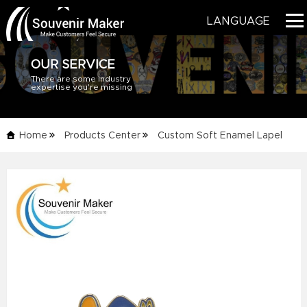
LANGUAGE
OUR SERVICE
There are some industry
HOME
expertise you're missing
PRODUCTS
Home
Products Center
Custom Soft Enamel Lapel
BLOG
Pins
Details Info
SERVICE
ABOUT US
CONTACT US
CATALOG