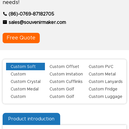
needs!
(86)-0769-87182705
sales@souvenirmaker.com
Free Quote
Custom Soft
Custom Offset
Custom PVC
Enamel Lapel
Printing Lapel
Keychains
Custom
Custom Imitation
Custom Metal
Pins
Pins
Challenge Coins
Hard Enamel Pins
Keychains
Custom Crystal
Custom Cufflinks
Custom Lanyards
Keychains
Custom Medal
Custom Golf
Custom Fridge
Series
Magnets
Custom
Custom Golf
Custom Luggage
Champion Rings
Divot Tool
Tag
Product introduction