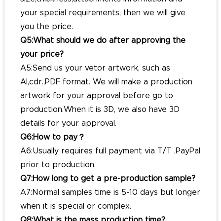
your special requirements, then we will give
you the price.
Q5:What should we do after approving the
your price?
A5:Send us your vetor artwork, such as
AI,cdr.,PDF format. We will make a production
artwork for your approval before go to
production.When it is 3D, we also have 3D
details for your approval.
Q6:How to pay？
A6:Usually requires full payment via T/T ,PayPal
prior to production.
Q7:How long to get a pre-production sample?
A7:Normal samples time is 5-10 days but longer
when it is special or complex.
Q8:What is the mass production time?