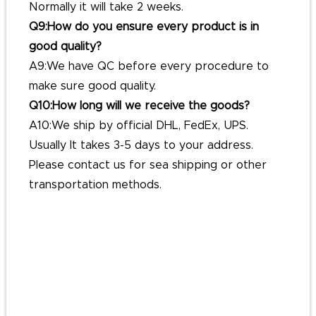
Normally it will take 2 weeks.
Q9:How do you ensure every product is in
good quality?
A9:We have QC before every procedure to
make sure good quality.
Q10:How long will we receive the goods?
A10:We ship by official DHL, FedEx, UPS.
Usually It takes 3-5 days to your address.
Please contact us for sea shipping or other
transportation methods.
#customglitterenamelpins
#pinslapelcustom
#affordablecustompins
#custompinbadges
#customcommemorativepins
#getpinbadgesmade