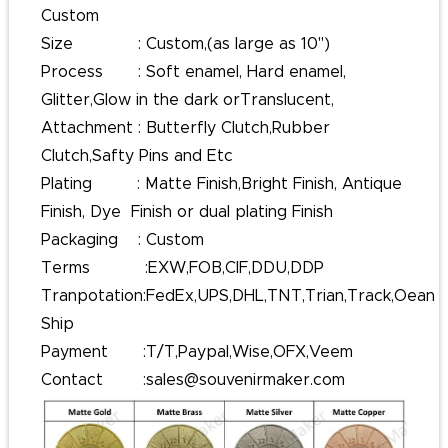
Custom
Size : Custom,(as large as 10'')
Process : Soft enamel, Hard enamel,
Glitter,Glow in the dark orTranslucent,
Attachment : Butterfly Clutch,Rubber
Clutch,Safty Pins and Etc
Plating : Matte Finish,Bright Finish, Antique
Finish, Dye Finish or dual plating Finish
Packaging : Custom
Terms :EXW,FOB,CIF,DDU,DDP
Tranpotation:FedEx,UPS,DHL,TNT,Trian,Track,Oean
Ship
Payment :T/T,Paypal,Wise,OFX,Veem
Contact :sales@souvenirmaker.com