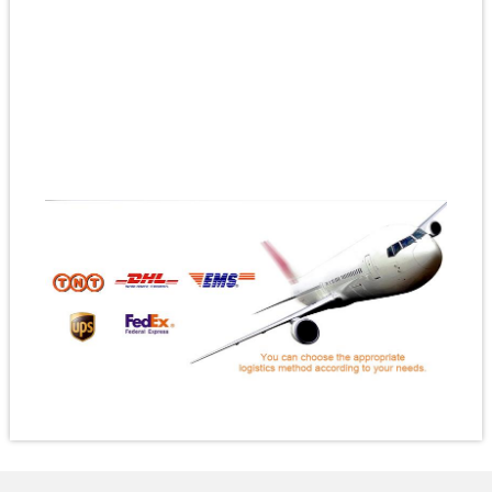
#orderbuttonspins
#diecutenamelpin
#enamelpinsmadetoorder
#corporatelogopins
#customnoveltypins
#customteamtradingpins