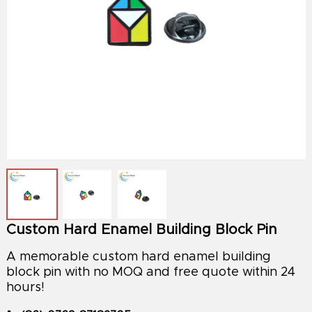
Custom Hard Enamel Building Block Pin
A memorable custom hard enamel building
block pin with no MOQ and free quote within 24
hours!