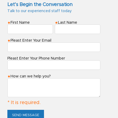
Let’s Begin the Conversation
Talk to our experienced staff today
First Name
Last Name
Pleast Enter Your Email
Pleast Enter Your Phone Number
How can we help you?
* It is required.
SEND MESSAGE