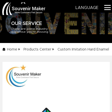
LANGUAGE
OUR SERVICE
There are some industry
HOME
expertise you're missing
PRODUCTS
Home
Products Center
Custom Imitation Hard Enamel
BLOG
Pins
Details Info
SERVICE
ABOUT US
CONTACT US
CATALOG