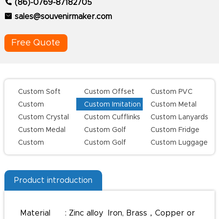
(86)-0769-87182705
sales@souvenirmaker.com
Free Quote
Custom Soft
Custom Offset
Custom PVC
Enamel Lapel
Printing Lapel
Keychains
Custom
Custom Imitation
Custom Metal
Pins
Pins
Challenge Coins
Hard Enamel Pins
Keychains
Custom Crystal
Custom Cufflinks
Custom Lanyards
Keychains
Custom Medal
Custom Golf
Custom Fridge
Series
Magnets
Custom
Custom Golf
Custom Luggage
Champion Rings
Divot Tool
Tag
Product introduction
Material : Zinc alloy Iron, Brass，Copper or