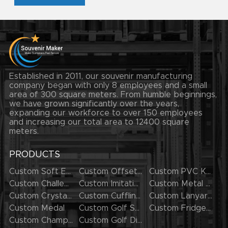
Established in 2011, our souvenir manufacturing
company began with only 8 employees and a small
area of 300 square meters. From humble beginnings,
we have grown significantly over the years,
expanding our workforce to over 150 employees
and increasing our total area to 12400 square
meters.
PRODUCTS
Custom Soft Enamel Lapel Pins
Custom Offset Printing Lapel Pins
Custom PVC Keychains
Custom Challenge Coins
Custom Imitation Hard Enamel Pins
Custom Metal Keychains
Custom Crystal Keychains
Custom Cufflinks
Custom Lanyards
Custom Medal
Custom Golf Series
Custom Fridge Magnets
Custom Champion Rings
Custom Golf Divot Tool