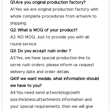
Q1:Are you original production factory?
A1:Yes we are original production factory with
whole complete procedures from artwork to
shipping.
Q2: What is MOQ of your product?
A2: NO MOQ. Just to provide you with all-
round service.
Q3: Do you accept rush order ?
A3:Yes, we have special production line to
serve rush orders, please inform us request
delivery date and order details.
Q4:If we want medals, what information should
we have to you?
A4:You need send artwork(logo)with
size,thickness,attachments information and
your special requirements, then we will give