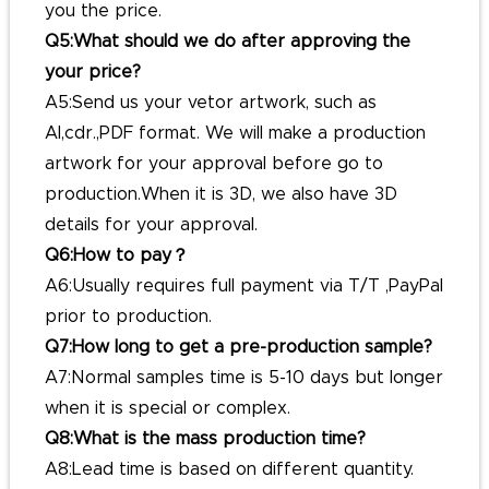
you the price.
Q5:What should we do after approving the
your price?
A5:Send us your vetor artwork, such as
AI,cdr.,PDF format. We will make a production
artwork for your approval before go to
production.When it is 3D, we also have 3D
details for your approval.
Q6:How to pay？
A6:Usually requires full payment via T/T ,PayPal
prior to production.
Q7:How long to get a pre-production sample?
A7:Normal samples time is 5-10 days but longer
when it is special or complex.
Q8:What is the mass production time?
A8:Lead time is based on different quantity.